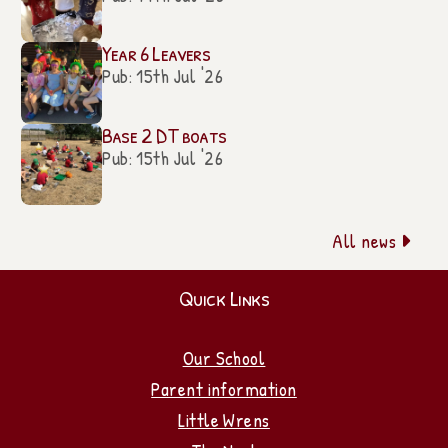
Year 6 Leavers
Pub: 15th Jul '26
Base 2 DT boats
Pub: 15th Jul '26
All news

Quick Links
Our School
Parent information
Little Wrens