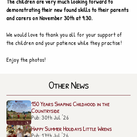
The children are very much looking forward to
demonstrating their new found skills to their parents
and carers on November 30th at 9:30.
We would love to thank you all for your support of
the children and your patience while they practise!
Enjoy the photos!
Other News
150 Years Shaping Childhood in the
Countryside
Pub: 30th Jul '26
Happy Summer Holidays Little Wrens
Pub: 17th Jul '26