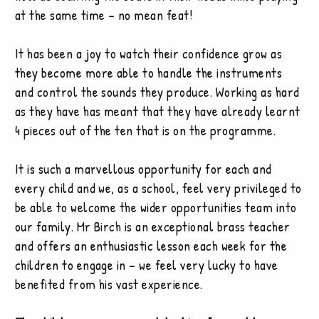
at the same time – no mean feat!
It has been a joy to watch their confidence grow as
they become more able to handle the instruments
and control the sounds they produce. Working as hard
as they have has meant that they have already learnt
4 pieces out of the ten that is on the programme.
It is such a marvellous opportunity for each and
every child and we, as a school, feel very privileged to
be able to welcome the wider opportunities team into
our family. Mr Birch is an exceptional brass teacher
and offers an enthusiastic lesson each week for the
children to engage in – we feel very lucky to have
benefited from his vast experience.