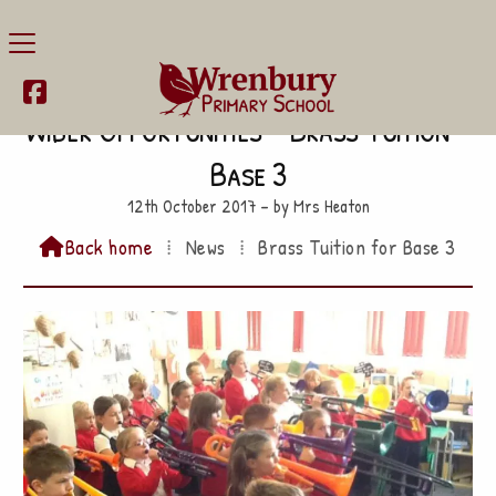

Wider Opportunities – Brass Tuition –
Base 3
12th October 2017 – by Mrs Heaton
Back home
⁞
News
⁞
Brass Tuition for Base 3
