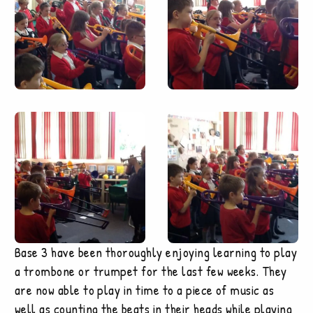
Base 3 have been thoroughly enjoying learning to play
a trombone or trumpet for the last few weeks. They
are now able to play in time to a piece of music as
well as counting the beats in their heads while playing