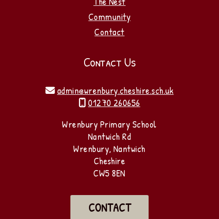
The Nest
Community
Contact
Contact Us
admin@wrenbury.cheshire.sch.uk

01270 260656

Wrenbury Primary School
Nantwich Rd
Wrenbury, Nantwich
Cheshire
CW5 8EN
CONTACT