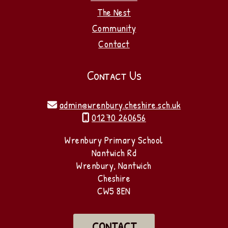
The Nest
Community
Contact
Contact Us
admin@wrenbury.cheshire.sch.uk

01270 260656

Wrenbury Primary School
Nantwich Rd
Wrenbury, Nantwich
Cheshire
CW5 8EN
CONTACT