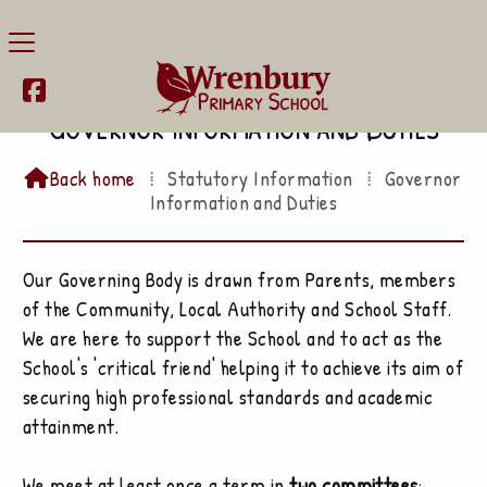

Governor Information and Duties
Back home
⁞
Statutory Information
⁞
Governor

Information and Duties
Our Governing Body is drawn from Parents, members
of the Community, Local Authority and School Staff.
We are here to support the School and to act as the
School's 'critical friend' helping it to achieve its aim of
securing high professional standards and academic
attainment.
We meet at least once a term in
two committees
: