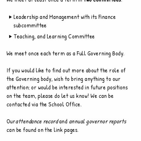
Leadership and Management with its Finance
subcommittee
Teaching, and Learning Committee
We meet once each term as a Full Governing Body.
If you would like to find out more about the role of
the Governing body, wish to bring anything to our
attention; or would be interested in future positions
on the team, please do let us know! We can be
contacted via the School Office.
Our
attendance record
and
annual governor reports
can be found on the link pages.