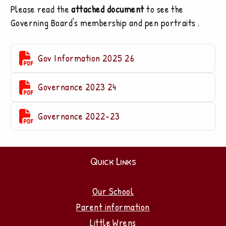
Please read the
attached document
to see the
Governing Board's membership and pen portraits .

Gov Information 2025 26

Governance 2023 24

Governance 2022-23
Quick Links
Our School
Parent information
Little Wrens