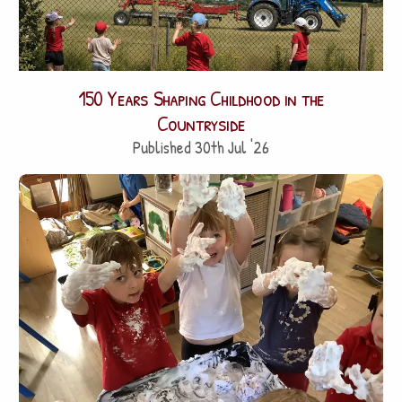
150 Years Shaping Childhood in the
Countryside
Published 30th Jul '26