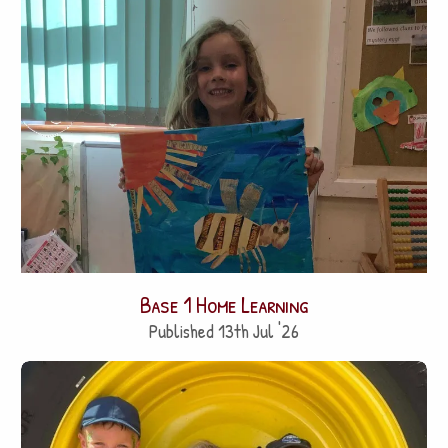
Base 1 Home Learning
Published 13th Jul '26