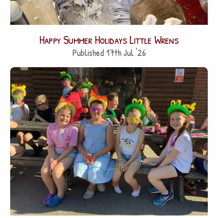
Happy Summer Holidays Little Wrens
Published 17th Jul '26