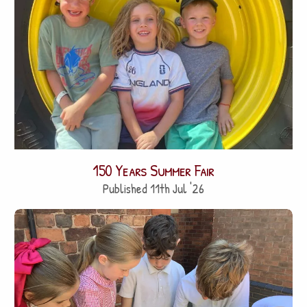
150 Years Summer Fair
Published 11th Jul '26