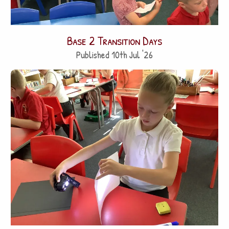
Base 2 Transition Days
Published 10th Jul '26