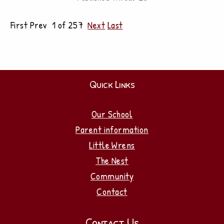
First Prev 1 of 257
Next
Last
Quick Links
Our School
Parent information
Little Wrens
The Nest
Community
Contact
Contact Us