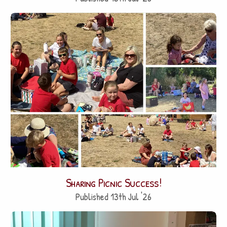
Sharing Picnic Success!
Published 13th Jul '26