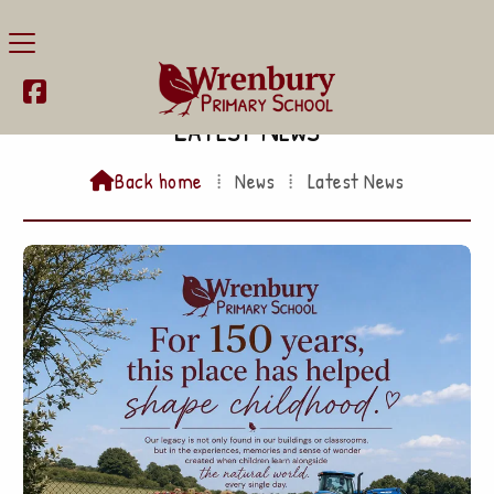

Latest News
Back home
⁞
News
⁞
Latest News
