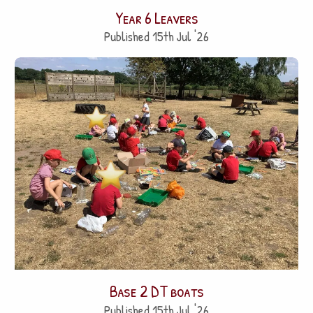
Year 6 Leavers
Published 15th Jul '26
Base 2 DT boats
Published 15th Jul '26