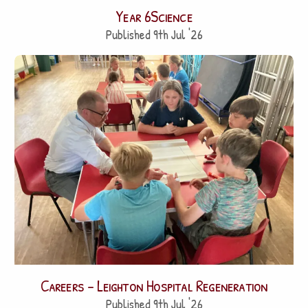
Year 6Science
Published 9th Jul '26
Careers – Leighton Hospital Regeneration
Published 9th Jul '26