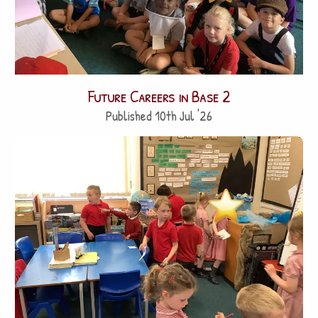
Future Careers in Base 2
Published 10th Jul '26