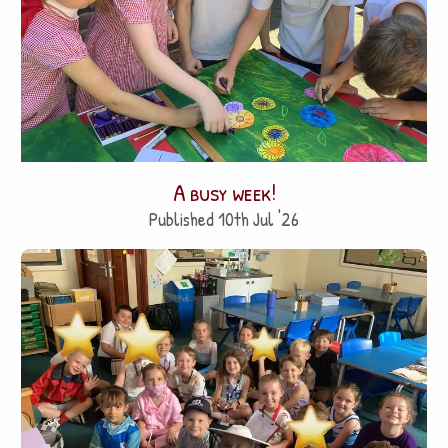
A busy week!
Published 10th Jul '26