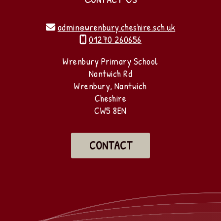
admin@wrenbury.cheshire.sch.uk

01270 260656

Wrenbury Primary School
Nantwich Rd
Wrenbury, Nantwich
Cheshire
CW5 8EN
CONTACT