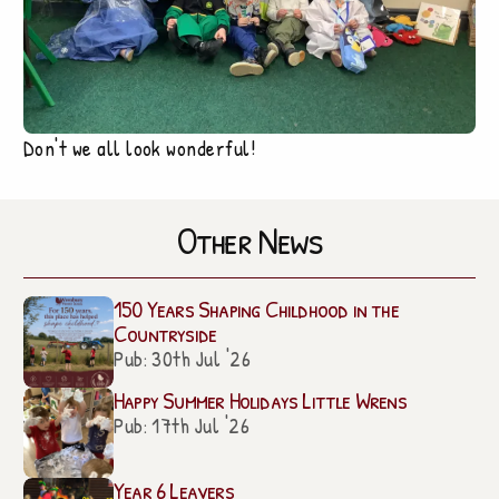
Don't we all look wonderful!
Other News
150 Years Shaping Childhood in the
Countryside
Pub: 30th Jul '26
Happy Summer Holidays Little Wrens
Pub: 17th Jul '26
Year 6 Leavers