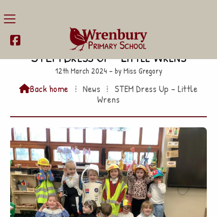

STEM Dress Up – Little Wrens
12th March 2024 – by Miss Gregory
Back home
⁞
News
⁞
STEM Dress Up – Little

Wrens