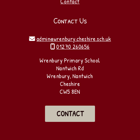
Contact
Contact Us
admin@wrenbury.cheshire.sch.uk

01270 260656

Wrenbury Primary School
Nantwich Rd
Wrenbury, Nantwich
Cheshire
CW5 8EN
CONTACT