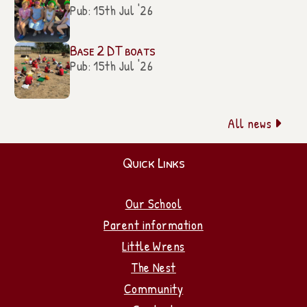
Pub: 15th Jul '26
Base 2 DT boats
Pub: 15th Jul '26
All news

Quick Links
Our School
Parent information
Little Wrens
The Nest
Community