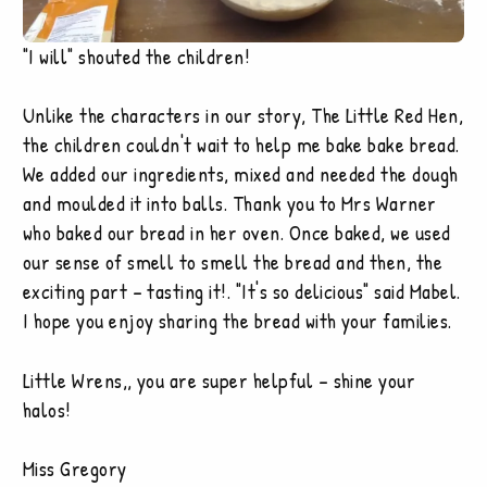
"I will" shouted the children!
Unlike the characters in our story, The Little Red Hen,
the children couldn't wait to help me bake bake bread.
We added our ingredients, mixed and needed the dough
and moulded it into balls. Thank you to Mrs Warner
who baked our bread in her oven. Once baked, we used
our sense of smell to smell the bread and then, the
exciting part – tasting it!. "It's so delicious" said Mabel.
I hope you enjoy sharing the bread with your families.
Little Wrens,, you are super helpful – shine your
halos!
Miss Gregory