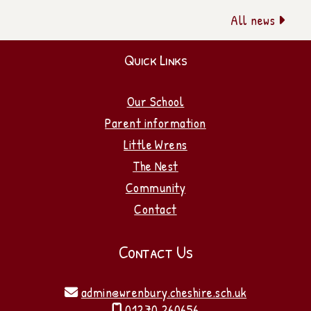
All news

Quick Links
Our School
Parent information
Little Wrens
The Nest
Community
Contact
Contact Us
admin@wrenbury.cheshire.sch.uk

01270 260656
