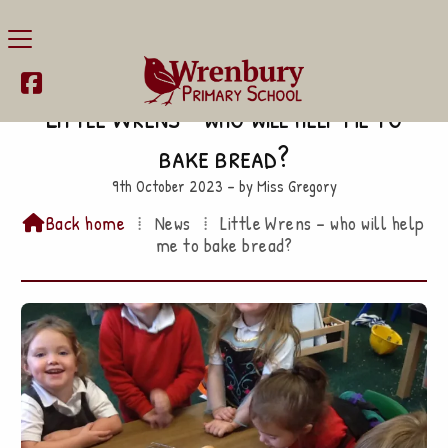

Little Wrens – who will help me to
bake bread?
9th October 2023 – by Miss Gregory
Back home
⁞
News
⁞
Little Wrens – who will help

me to bake bread?