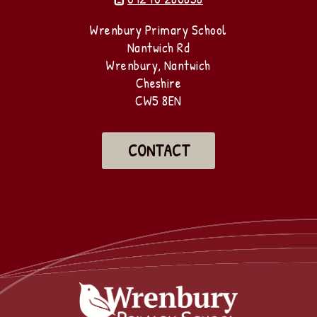
Wrenbury Primary School
Nantwich Rd
Wrenbury, Nantwich
Cheshire
CW5 8EN
CONTACT