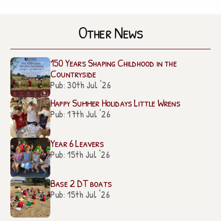
Other News
150 Years Shaping Childhood in the
Countryside
Pub: 30th Jul '26
Happy Summer Holidays Little Wrens
Pub: 17th Jul '26
Year 6 Leavers
Pub: 15th Jul '26
Base 2 DT boats
Pub: 15th Jul '26