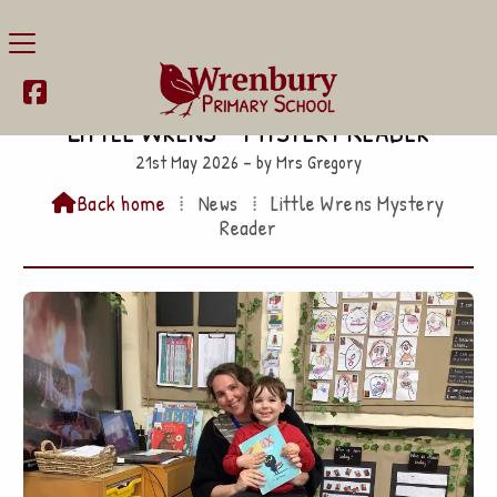

Little Wrens – Mystery Reader
21st May 2026 – by Mrs Gregory
Back home
⁞
News
⁞
Little Wrens Mystery

Reader