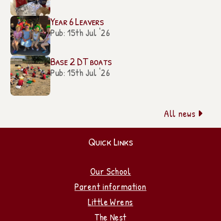
Year 6 Leavers
Pub: 15th Jul '26
Base 2 DT boats
Pub: 15th Jul '26
All news

Quick Links
Our School
Parent information
Little Wrens
The Nest