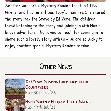
Another wonderful Mystery Reader treat in Little
Wrens, and this time it was Toby’s mummy. She shared
the story Max the Brave by Ed Vere. The children
loved listening to the story and joining in with Max’s
brave adventure. Thank you so much for coming in to
share such a lovely story with us – we are so lucky to
enjoy another special Mystery Reader session.
Other News
150 Years Shaping Childhood in the
Countryside
Pub: 30th Jul '26
Happy Summer Holidays Little Wrens
Pub: 17th Jul '26