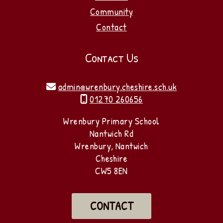
Community
Contact
Contact Us
admin@wrenbury.cheshire.sch.uk

01270 260656

Wrenbury Primary School
Nantwich Rd
Wrenbury, Nantwich
Cheshire
CW5 8EN
CONTACT