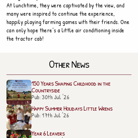
At lunchtime, they were captivated by the view, and
many were inspired to continue the experience,
happily playing farming games with their friends. One
can only hope there’s a little air conditioning inside
the tractor cab!
Other News
150 Years Shaping Childhood in the
Countryside
Pub: 30th Jul '26
Happy Summer Holidays Little Wrens
Pub: 17th Jul '26
Year 6 Leavers