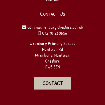
Contact Us
admin@wrenbury.cheshire.sch.uk

01270 260656

Wrenbury Primary School
Nantwich Rd
Wrenbury, Nantwich
Cheshire
CW5 8EN
CONTACT