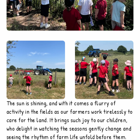
The sun is shining, and with it comes a flurry of
activity in the fields as our farmers work tirelessly to
care for the land. It brings such joy to our children,
who delight in watching the seasons gently change and
seeing the rhythm of farm life unfold before them.