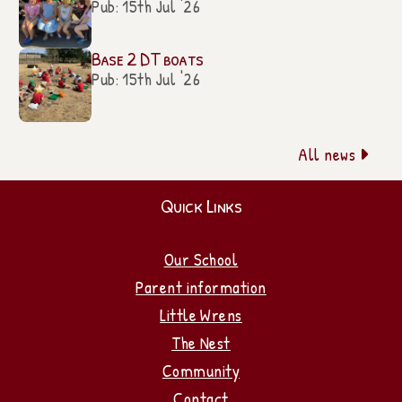
Pub: 15th Jul '26
Base 2 DT boats
Pub: 15th Jul '26
All news

Quick Links
Our School
Parent information
Little Wrens
The Nest
Community
Contact