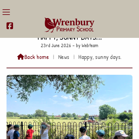

Happy, sunny days...
23rd June 2026 – by Webteam
Back home
⁞
News
⁞
Happy, sunny days.
