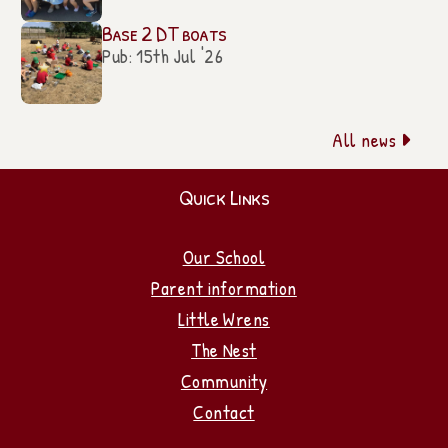
Base 2 DT boats
Pub: 15th Jul '26
All news

Quick Links
Our School
Parent information
Little Wrens
The Nest
Community
Contact