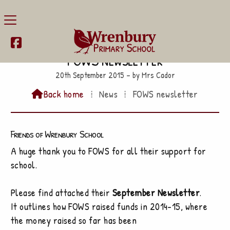

FOWS newsletter
20th September 2015 – by Mrs Cador
Back home
⁞
News
⁞
FOWS newsletter

Friends of Wrenbury School
A huge thank you to FOWS for all their support for
school.
Please find attached their
September Newsletter
.
It outlines how FOWS raised funds in 2014-15, where
the money raised so far has been