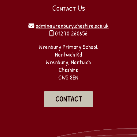
Contact Us
admin@wrenbury.cheshire.sch.uk

01270 260656

Wrenbury Primary School
Nantwich Rd
Wrenbury, Nantwich
Cheshire
CW5 8EN
CONTACT