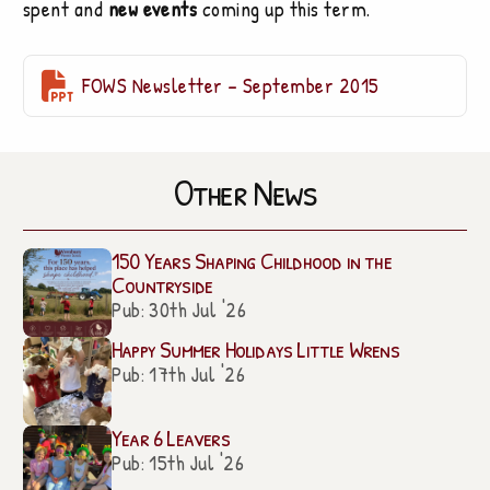
spent and
new events
coming up this term.

FOWS Newsletter – September 2015
Other News
150 Years Shaping Childhood in the
Countryside
Pub: 30th Jul '26
Happy Summer Holidays Little Wrens
Pub: 17th Jul '26
Year 6 Leavers
Pub: 15th Jul '26