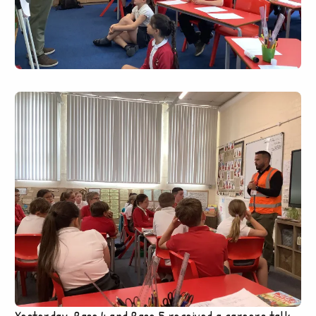
Yesterday, Base 4 and Base 5 received a careers talk