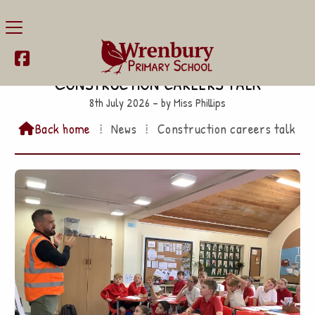

Construction careers talk
8th July 2026 – by Miss Phillips
Back home
⁞
News
⁞
Construction careers talk
