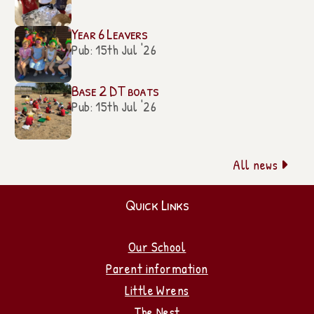
Year 6 Leavers
Pub: 15th Jul '26
Base 2 DT boats
Pub: 15th Jul '26
All news

Quick Links
Our School
Parent information
Little Wrens
The Nest