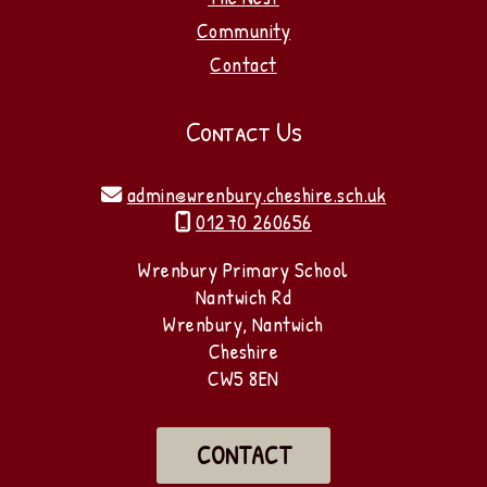
Community
Contact
Contact Us
admin@wrenbury.cheshire.sch.uk

01270 260656

Wrenbury Primary School
Nantwich Rd
Wrenbury, Nantwich
Cheshire
CW5 8EN
CONTACT