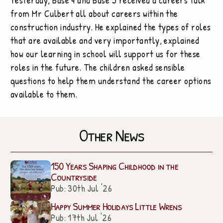
from Mr Culbert all about careers within the
construction industry. He explained the types of roles
that are available and very importantly, explained
how our learning in school will support us for these
roles in the future. The children asked sensible
questions to help them understand the career options
available to them.
Other News
150 Years Shaping Childhood in the
Countryside
Pub: 30th Jul '26
Happy Summer Holidays Little Wrens
Pub: 17th Jul '26