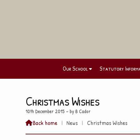
Our School
Statutory Inform
Christmas Wishes
10th December 2015 – by B Cador
Back home
⁞
News
⁞
Christmas Wishes
