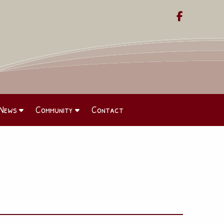

News
Community
Contact