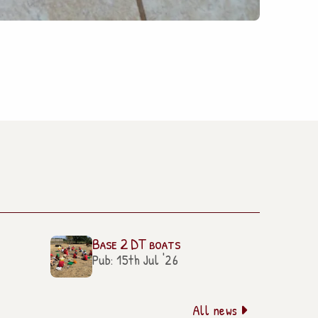
Base 2 DT boats
Pub: 15th Jul '26
All news
