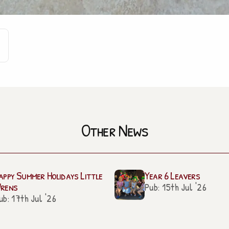
Other News
appy Summer Holidays Little
Year 6 Leavers
rens
Pub: 15th Jul '26
ub: 17th Jul '26