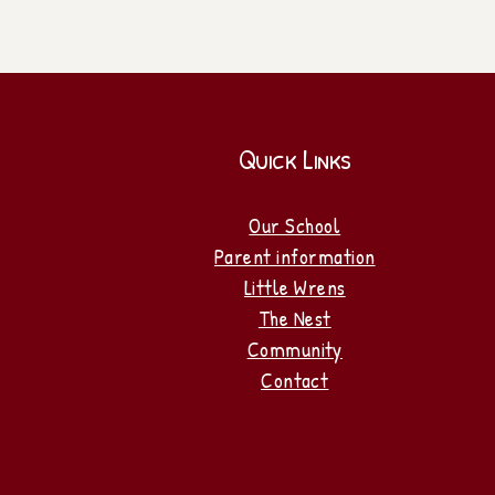
Quick Links
Our School
Parent information
Little Wrens
The Nest
Community
Contact