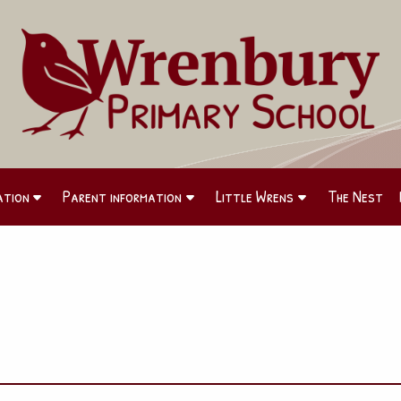
ation
Parent information
Little Wrens
The Nest