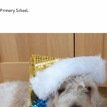
 Primary School.