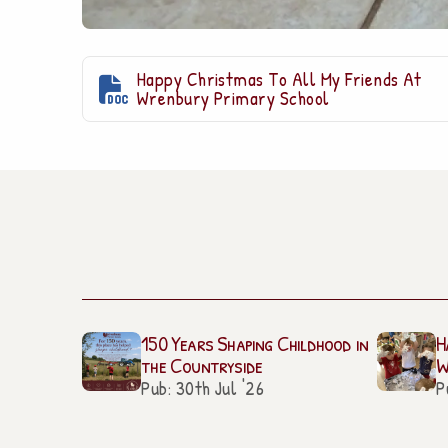
Happy Christmas To All My Friends At

Wrenbury Primary School
150 Years Shaping Childhood in
H
the Countryside
W
Pub: 30th Jul '26
P