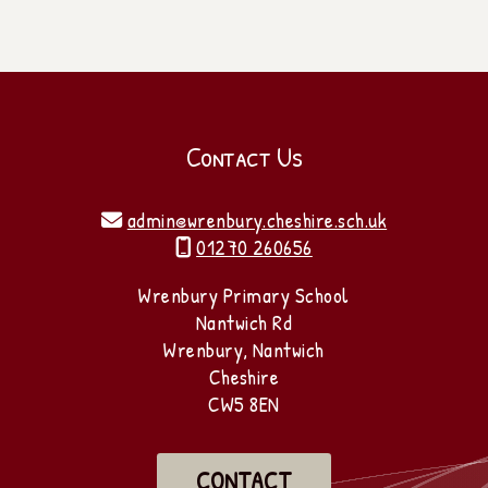
Contact Us
admin@wrenbury.cheshire.sch.uk

01270 260656

Wrenbury Primary School
Nantwich Rd
Wrenbury, Nantwich
Cheshire
CW5 8EN
CONTACT