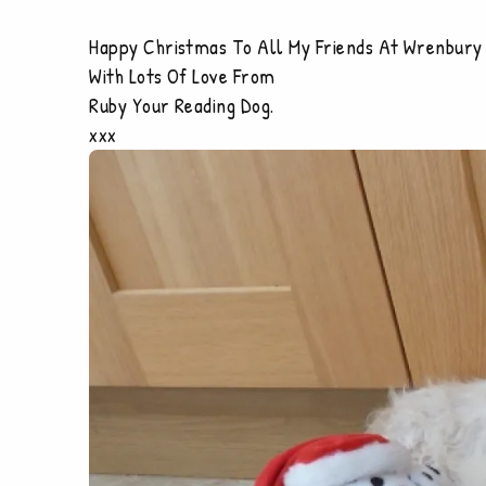
Happy Christmas To All My Friends At Wrenbury
With Lots Of Love From
Ruby Your Reading Dog.
xxx