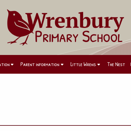
ation
Parent information
Little Wrens
The Nest