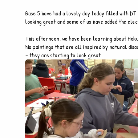
Base 5 have had a lovely day today filled with D
looking great and some of us have added the elect
This afternoon, we have been learning about Hoku
his paintings that are all inspired by natural d
– they are starting to look great.