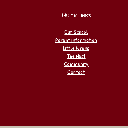
Quick Links
Our School
Parent information
Little Wrens
The Nest
Community
Contact