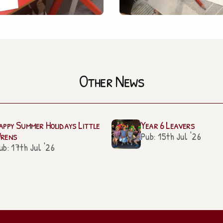
Other News
appy Summer Holidays Little
Year 6 Leavers
rens
Pub: 15th Jul '26
ub: 17th Jul '26