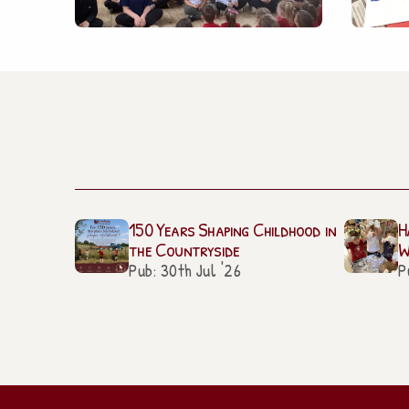
150 Years Shaping Childhood in
H
the Countryside
W
Pub: 30th Jul '26
P