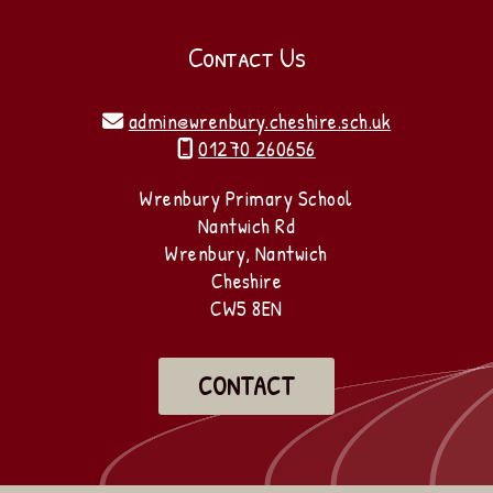
Contact Us
admin@wrenbury.cheshire.sch.uk

01270 260656

Wrenbury Primary School
Nantwich Rd
Wrenbury, Nantwich
Cheshire
CW5 8EN
CONTACT