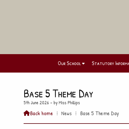
Our School
Statutory Inform
Base 5 Theme Day
5th June 2026 – by Miss Phillips
Back home
⁞
News
⁞
Base 5 Theme Day
