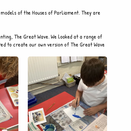
ng models of the Houses of Parliament. They are
nting, The Great Wave. We looked at a range of
arted to create our own version of The Great Wave