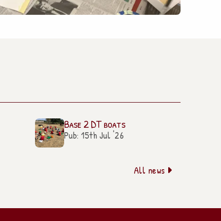
Base 2 DT boats
Pub: 15th Jul '26
All news
