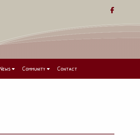

News
Community
Contact