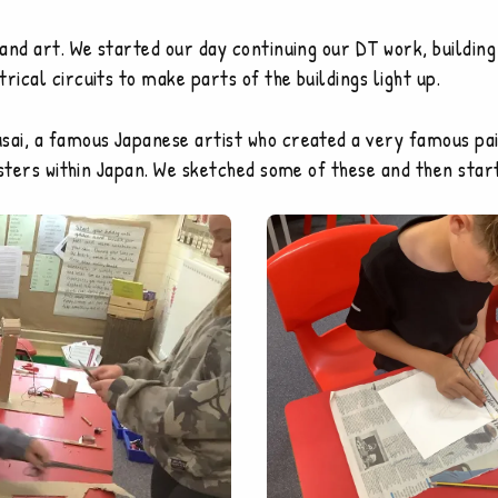
T and art. We started our day continuing our DT work, buildi
rical circuits to make parts of the buildings light up.
sai, a famous Japanese artist who created a very famous pai
isasters within Japan. We sketched some of these and then st