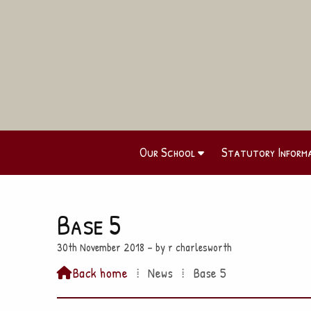
Our School
Statutory Inform
Base 5
30th November 2018 – by r charlesworth
Back home
⁞
News
⁞
Base 5
