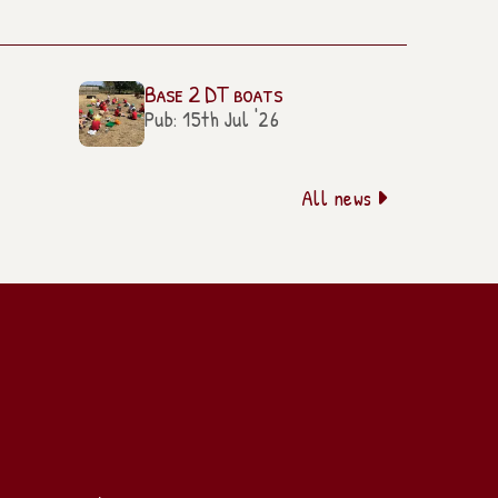
Base 2 DT boats
Pub: 15th Jul '26
All news
