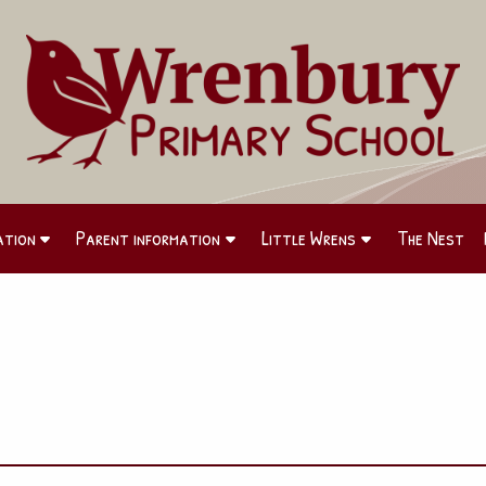
ation
Parent information
Little Wrens
The Nest