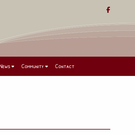

News
Community
Contact