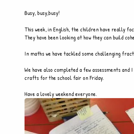
Busy, busy,busy!
This week, in English, the children have really f
They have been looking at how they can build cohe
In maths we have tackled some challenging fract
We have also completed a few assessments and I 
crafts for the school fair on Friday.
Have a lovely weekend everyone.