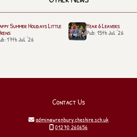
appy Summer Holidays Little
Year 6 Leavers
rens
Pub: 15th Jul '26
ub: 17th Jul '26
Contact Us
admin@wrenbury.cheshire.sch.uk

01270 260656
