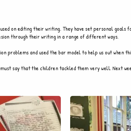
ocused on editing their writing. They have set personal goals
sion through their writing in a range of different ways.
ion problems and used the bar model to help us out when thi
must say that the children tackled them very well. Next wee