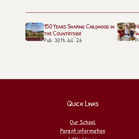
150 Years Shaping Childhood in
H
the Countryside
W
Pub: 30th Jul '26
P
Quick Links
Our School
Parent information