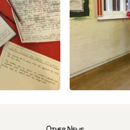
Other News