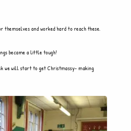
 for themselves and worked hard to reach these.
ngs became a little tough!
k we will start to get Christmassy- making