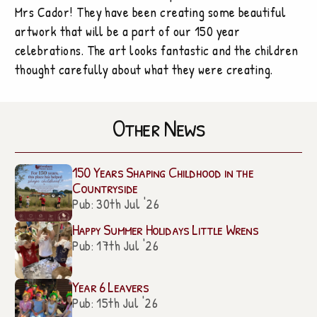
Mrs Cador! They have been creating some beautiful
artwork that will be a part of our 150 year
celebrations. The art looks fantastic and the children
thought carefully about what they were creating.
Other News
150 Years Shaping Childhood in the
Countryside
Pub: 30th Jul '26
Happy Summer Holidays Little Wrens
Pub: 17th Jul '26
Year 6 Leavers
Pub: 15th Jul '26