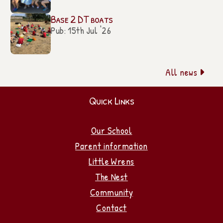
Base 2 DT boats
Pub: 15th Jul '26
All news

Quick Links
Our School
Parent information
Little Wrens
The Nest
Community
Contact