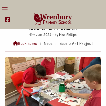

Base 5 Art Project
11th June 2026 – by Miss Phillips
Back home
⁞
News
⁞
Base 5 Art Project
