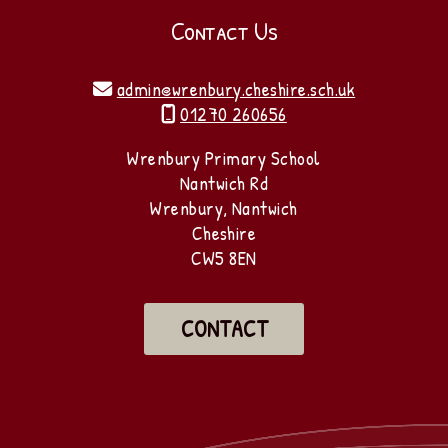
Contact Us
admin@wrenbury.cheshire.sch.uk

01270 260656

Wrenbury Primary School
Nantwich Rd
Wrenbury, Nantwich
Cheshire
CW5 8EN
CONTACT