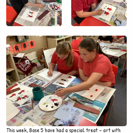
This week, Base 5 have had a special treat – art with