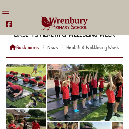

Base 4's Health & Wellbeing Week
Back home
⁞
News
⁞
Health & Wellbeing Week
