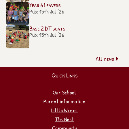
Year 6 Leavers
Pub: 15th Jul '26
Base 2 DT boats
Pub: 15th Jul '26
All news

Quick Links
Our School
Parent information
Little Wrens
The Nest
Community