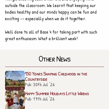
outside the classroom. We learnt that keeping our
bodies healthy and our minds happy can be fun and
exciting -- especially when we do it together.
Well done to all of Base 4 for taking part with such
great enthusiasm. What a brilliant week!
Other News
150 Years Shaping Childhood in the
Countryside
Pub: 30th Jul '26
Happy Summer Holidays Little Wrens
Pub: 17th Jul '26