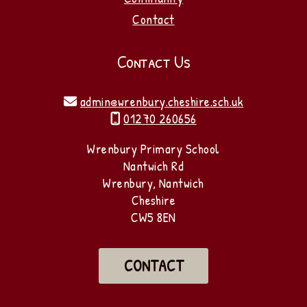
Contact
Contact Us
admin@wrenbury.cheshire.sch.uk

01270 260656

Wrenbury Primary School
Nantwich Rd
Wrenbury, Nantwich
Cheshire
CW5 8EN
CONTACT