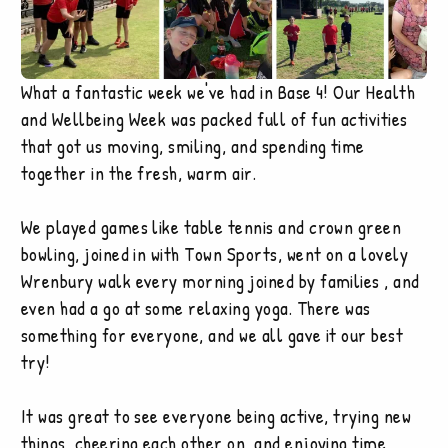
What a fantastic week we've had in Base 4! Our Health
and Wellbeing Week was packed full of fun activities
that got us moving, smiling, and spending time
together in the fresh, warm air.
We played games like table tennis and crown green
bowling, joined in with Town Sports, went on a lovely
Wrenbury walk every morning joined by families , and
even had a go at some relaxing yoga. There was
something for everyone, and we all gave it our best
try!
It was great to see everyone being active, trying new
things, cheering each other on, and enjoying time