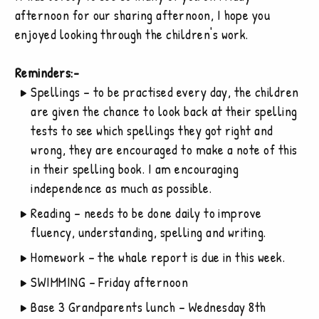
afternoon for our sharing afternoon, I hope you
enjoyed looking through the children's work.
Reminders:-
Spellings – to be practised every day, the children
are given the chance to look back at their spelling
tests to see which spellings they got right and
wrong, they are encouraged to make a note of this
in their spelling book. I am encouraging
independence as much as possible.
Reading – needs to be done daily to improve
fluency, understanding, spelling and writing.
Homework – the whale report is due in this week.
SWIMMING – Friday afternoon
Base 3 Grandparents lunch – Wednesday 8th