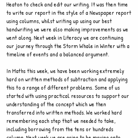
Heaton to check and edit our writing. It was then time
to write our report in the style of a Newspaper report
using columns, whilst writing up using our best
handwriting we were also making improvements as we
went along. Next week in Literacy we are continuing
our journey through the Storm Whale in Winter with a
timeline of events and a balanced argument.
In Maths this week, we have been working extremely
hard on written methods of subtraction and applying
this to a range of different problems. Some of us
started with using practical resources to support our
understanding of the concept which we then
transferred into written methods. We worked hard
remembering each step that we needed to take,
including borrowing from the tens or hundreds
column. Next week we are going to be moving onto