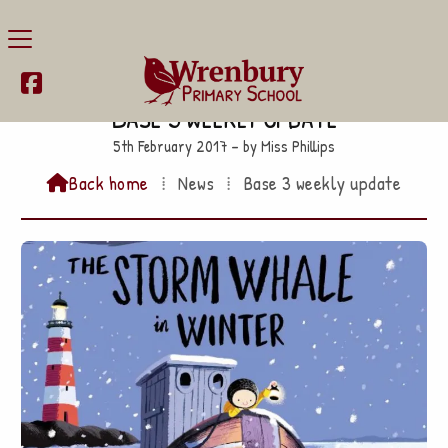

Base 3 weekly update
5th February 2017 – by Miss Phillips
Back home
⁞
News
⁞
Base 3 weekly update
