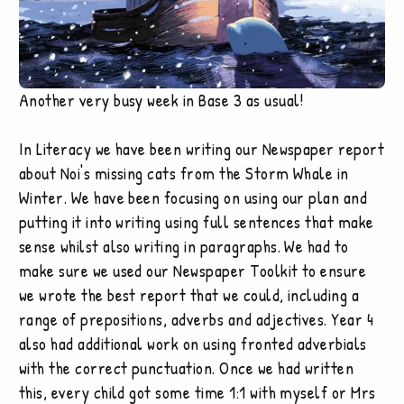
Another very busy week in Base 3 as usual!
In Literacy we have been writing our Newspaper report
about Noi's missing cats from the Storm Whale in
Winter. We have been focusing on using our plan and
putting it into writing using full sentences that make
sense whilst also writing in paragraphs. We had to
make sure we used our Newspaper Toolkit to ensure
we wrote the best report that we could, including a
range of prepositions, adverbs and adjectives. Year 4
also had additional work on using fronted adverbials
with the correct punctuation. Once we had written
this, every child got some time 1:1 with myself or Mrs