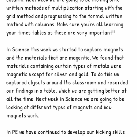
written methods of multiplication starting with the
grid method and progressing to the formal written
method with columns. Make sure you're all learning
your times tables as these are very important!!
In Science this week we started to explore magnets
and the materials that are magentic. We found that
materials containing certain types of metals were
magnetic except for silver and gold. To do this we
explored objects around the classroom and recorded
our findings in a table, which we are getting better at
all the time. Next week in Science we are going to be
looking at different types of magnets and how
magnets work.
In PE we have continued to develop our kicking skills