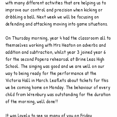
with many different activities that are helping us to
improve our control and precision when kicking or
dribbling a ball. Next week we will be focusing on
defending and attacking moving into game situations.
On Thursday morning, year 4 had the classroom all to
themselves working with Mrs Heaton on adverbs and
addition and subtraction, whilst year 3 joined year 6
for the second Popera rehearsal at Brine Leas High
School. The singing was good and we are well on our
way to being ready for the performance at the
Victoria Hall in March. Leaflets about tickets for this
we be coming home on Monday. The behaviour of every
child from Wrenbury was outstanding for the duration
of the morning, well done!!
It was lovely to see so many of you on Friday