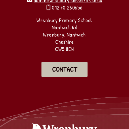
admin@wrenbury.cheshire.sch.uk

01270 260656

Wrenbury Primary School
Nantwich Rd
Wrenbury, Nantwich
Cheshire
CW5 8EN
CONTACT