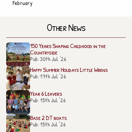
February
Other News
150 Years Shaping Childhood in the
Countryside
Pub: 30th Jul '26
Happy Summer Holidays Little Wrens
Pub: 17th Jul '26
Year 6 Leavers
Pub: 15th Jul '26
Base 2 DT boats
Pub: 15th Jul '26