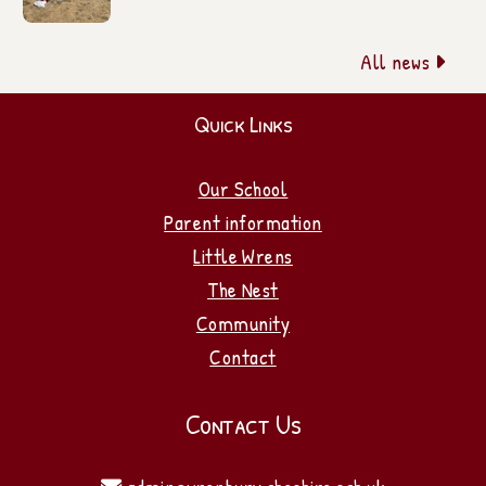
All news

Quick Links
Our School
Parent information
Little Wrens
The Nest
Community
Contact
Contact Us