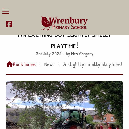

An exciting but slightly smelly
playtime!
3rd July 2026 – by Mrs Gregory
Back home
⁞
News
⁞
A slightly smelly playtime!
