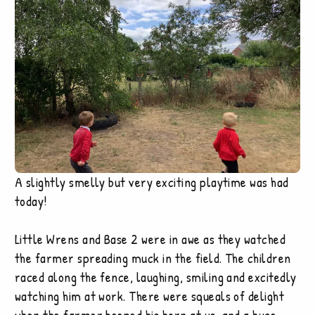
A slightly smelly but very exciting playtime was had
today!
Little Wrens and Base 2 were in awe as they watched
the farmer spreading muck in the field. The children
raced along the fence, laughing, smiling and excitedly
watching him at work. There were squeals of delight