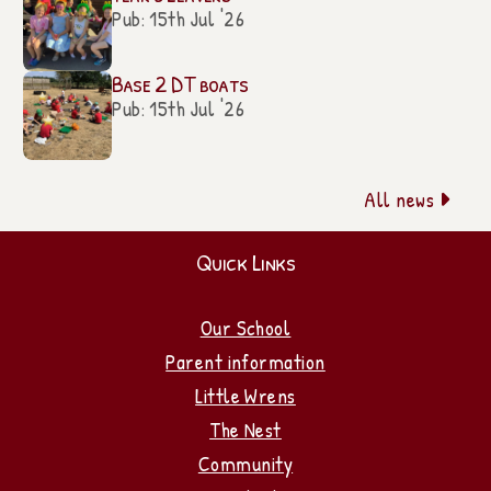
Pub: 15th Jul '26
Base 2 DT boats
Pub: 15th Jul '26
All news

Quick Links
Our School
Parent information
Little Wrens
The Nest
Community