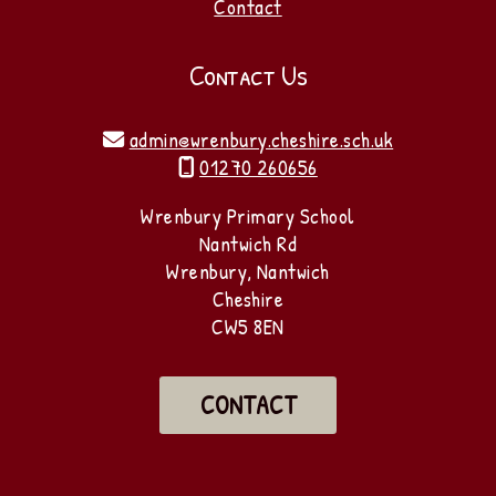
Contact
Contact Us
admin@wrenbury.cheshire.sch.uk

01270 260656

Wrenbury Primary School
Nantwich Rd
Wrenbury, Nantwich
Cheshire
CW5 8EN
CONTACT