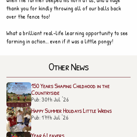
when the farmer beeped his horn at us, and a huge
thank you for kindly throwing all of our balls back
over the fence too!
What a brilliant real-life learning opportunity to see
farming in action... even if it was a little pongy!
Other News
150 Years Shaping Childhood in the
Countryside
Pub: 30th Jul '26
Happy Summer Holidays Little Wrens
Pub: 17th Jul '26
Year 6 Leavers