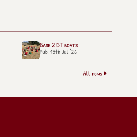
Base 2 DT boats
Pub: 15th Jul '26
All news
