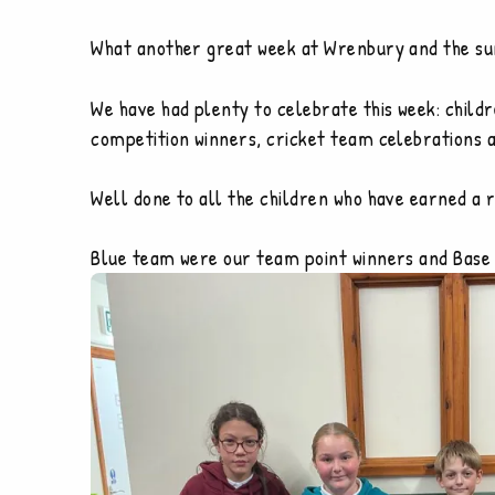
What another great week at Wrenbury and the su
We have had plenty to celebrate this week: child
competition winners, cricket team celebrations 
Well done to all the children who have earned a 
Blue team were our team point winners and Base 