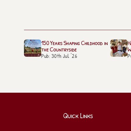
150 Years Shaping Childhood in
H
the Countryside
W
Pub: 30th Jul '26
P
Quick Links