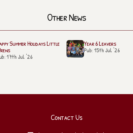
Other News
appy Summer Holidays Little
Year 6 Leavers
rens
Pub: 15th Jul '26
ub: 17th Jul '26
Contact Us