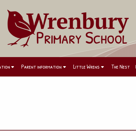
ation
Parent information
Little Wrens
The Nest