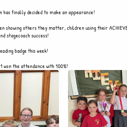
n has finally decided to make an appearance!
ren showing others they matter, children using their ACHIEV
and stagecoach success!
reading badge this week!
1 won the attendance with 100%!