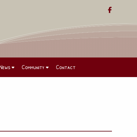

News
Community
Contact