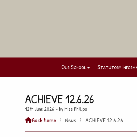
Our School
Statutory Inform
ACHIEVE 12.6.26
12th June 2026 – by Miss Phillips
Back home
⁞
News
⁞
ACHIEVE 12.6.26
