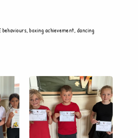
E behaviours, boxing achievement, dancing