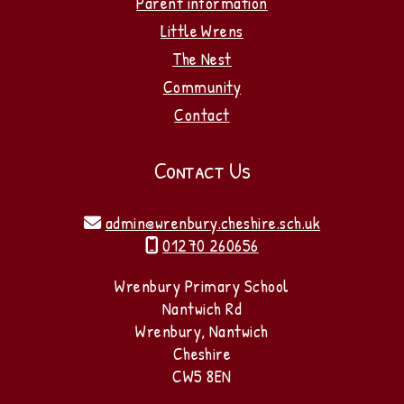
Parent information
Little Wrens
The Nest
Community
Contact
Contact Us
admin@wrenbury.cheshire.sch.uk

01270 260656

Wrenbury Primary School
Nantwich Rd
Wrenbury, Nantwich
Cheshire
CW5 8EN