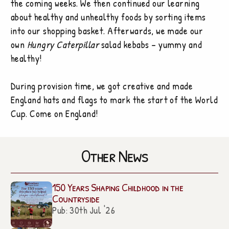
the coming weeks. We then continued our learning
about healthy and unhealthy foods by sorting items
into our shopping basket. Afterwards, we made our
own
Hungry Caterpillar
salad kebabs – yummy and
healthy!
During provision time, we got creative and made
England hats and flags to mark the start of the World
Cup. Come on England!
Other News
150 Years Shaping Childhood in the
Countryside
Pub: 30th Jul '26