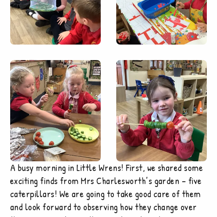
A busy morning in Little Wrens! First, we shared some
exciting finds from Mrs Charlesworth’s garden – five
caterpillars! We are going to take good care of them
and look forward to observing how they change over