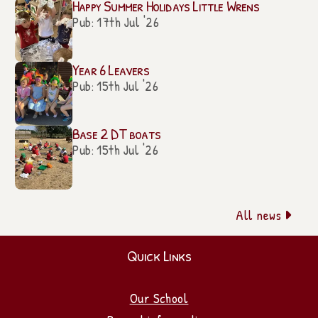
Happy Summer Holidays Little Wrens
Pub: 17th Jul '26
Year 6 Leavers
Pub: 15th Jul '26
Base 2 DT boats
Pub: 15th Jul '26
All news

Quick Links
Our School