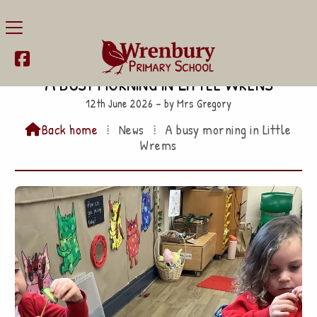

A busy morning in Little Wrens
12th June 2026 – by Mrs Gregory
Back home
⁞
News
⁞
A busy morning in Little

Wrems