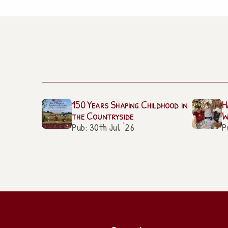
150 Years Shaping Childhood in
H
the Countryside
W
Pub: 30th Jul '26
P