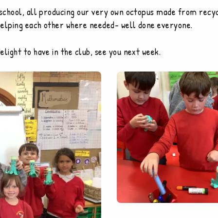
 school, all producing our very own octopus made from recycl
helping each other where needed- well done everyone.
light to have in the club, see you next week.