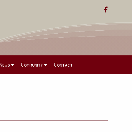

News
Community
Contact