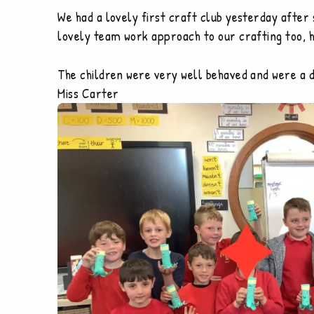
We had a lovely first craft club yesterday after
lovely team work approach to our crafting too, 
The children were very well behaved and were a de
Miss Carter