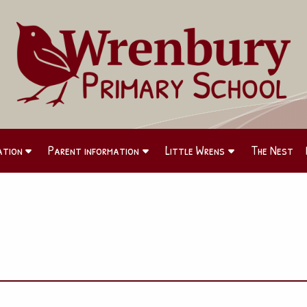
ation
Parent information
Little Wrens
The Nest