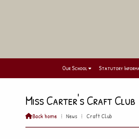
Our School
Statutory Inform
Miss Carter's Craft Club
Back home
⁞
News
⁞
Craft Club
