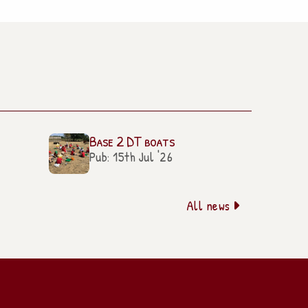
Base 2 DT boats
Pub: 15th Jul '26
All news
