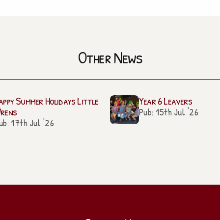
Other News
appy Summer Holidays Little
Year 6 Leavers
rens
Pub: 15th Jul '26
ub: 17th Jul '26