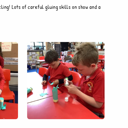
ing! Lots of careful gluing skills on show and a