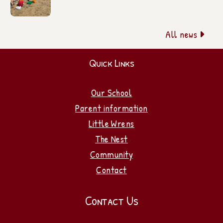
All news

Quick Links
Our School
Parent information
Little Wrens
The Nest
Community
Contact
Contact Us