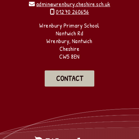
admin@wrenbury.cheshire.sch.uk

01270 260656

Wrenbury Primary School
Nantwich Rd
Wrenbury, Nantwich
Cheshire
CW5 8EN
CONTACT