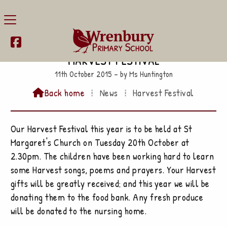

Harvest Festival
11th October 2015 – by Ms Huntington
Back home
⁞
News
⁞
Harvest Festival

Our Harvest Festival this year is to be held at St
Margaret's Church on Tuesday 20th October at
2.30pm. The children have been working hard to learn
some Harvest songs, poems and prayers. Your Harvest
gifts will be greatly received; and this year we will be
donating them to the food bank. Any fresh produce
will be donated to the nursing home.