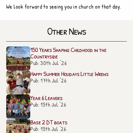
We look forward to seeing you in church on that day.
Other News
150 Years Shaping Childhood in the
Countryside
Pub: 30th Jul '26
Happy Summer Holidays Little Wrens
Pub: 17th Jul '26
Year 6 Leavers
Pub: 15th Jul '26
Base 2 DT boats
Pub: 15th Jul '26