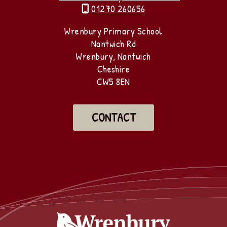
01270 260656

Wrenbury Primary School
Nantwich Rd
Wrenbury, Nantwich
Cheshire
CW5 8EN
CONTACT