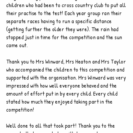
children who had been to cross country club to put all
their practise to the test! Each year group ran their
separate races having to run a specific distance
(getting further the older they were). The rain had
stopped just in time for the competition and the sun
came out.
Thank you to Mrs Winward, Mrs Heaton and Mrs Taylor
who accompanied the children to this competition and
supported with the organisation. Mrs Winward was very
impressed with how well everyone behaved and the
amount of effort put in by every child. Every child
stated how much they enjoyed taking part in the
competition!
Well done to all that took part! Thank you to the