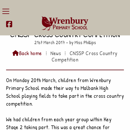

CNSSP Cross Country Competition
21st March 2017 – by Miss Phillips
Back home
⁞
News
⁞
CNSSP Cross Country

Competition
On Monday 20th March, children from Wrenbury
Primary School made their way to Malbank High
School playing fields to take part in the cross country
competition.
We had children from each year group within Key
Stage 2 taking part. This was a great chance for