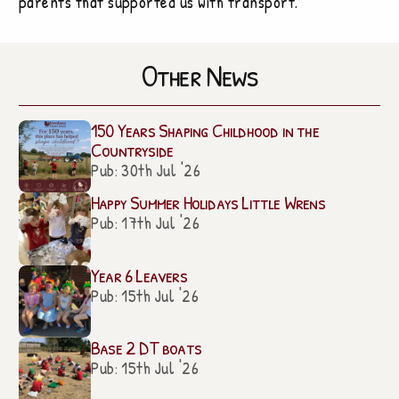
parents that supported us with transport.
Other News
150 Years Shaping Childhood in the
Countryside
Pub: 30th Jul '26
Happy Summer Holidays Little Wrens
Pub: 17th Jul '26
Year 6 Leavers
Pub: 15th Jul '26
Base 2 DT boats
Pub: 15th Jul '26