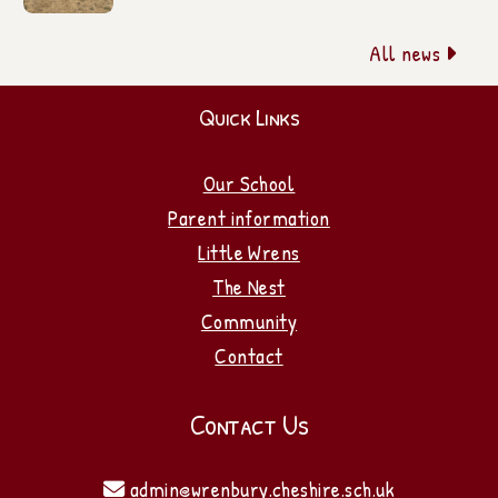
All news

Quick Links
Our School
Parent information
Little Wrens
The Nest
Community
Contact
Contact Us
admin@wrenbury.cheshire.sch.uk
