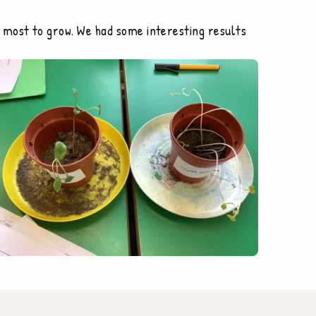
 most to grow. We had some interesting results