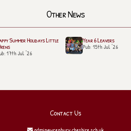
Other News
appy Summer Holidays Little
Year 6 Leavers
rens
Pub: 15th Jul '26
ub: 17th Jul '26
Contact Us
admin@wrenbury.cheshire.sch.uk
