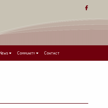

News
Community
Contact