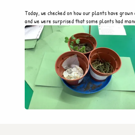
Today, we checked on how our plants have grown 
and we were surprised that some plants had manag