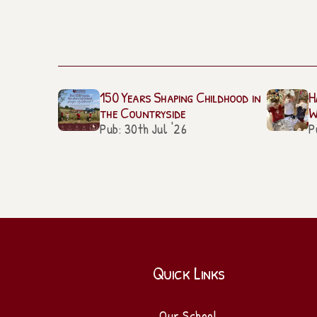
150 Years Shaping Childhood in
H
the Countryside
W
Pub: 30th Jul '26
P
Quick Links
Our School