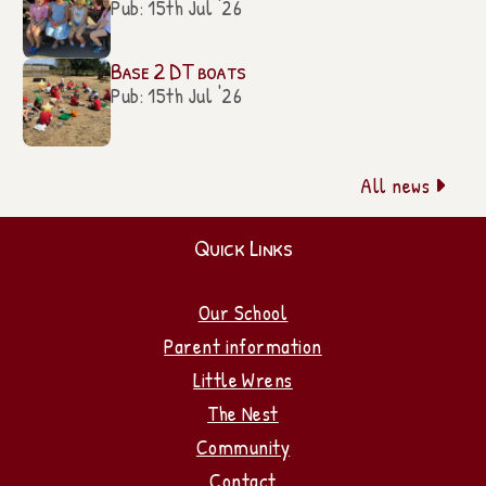
Pub: 15th Jul '26
Base 2 DT boats
Pub: 15th Jul '26
All news

Quick Links
Our School
Parent information
Little Wrens
The Nest
Community
Contact