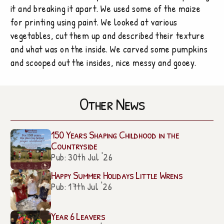
it and breaking it apart. We used some of the maize
for printing using paint. We looked at various
vegetables, cut them up and described their texture
and what was on the inside. We carved some pumpkins
and scooped out the insides, nice messy and gooey.
Other News
150 Years Shaping Childhood in the
Countryside
Pub: 30th Jul '26
Happy Summer Holidays Little Wrens
Pub: 17th Jul '26
Year 6 Leavers