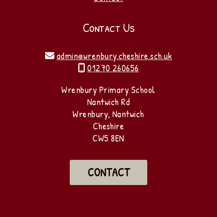
Contact Us
admin@wrenbury.cheshire.sch.uk

01270 260656

Wrenbury Primary School
Nantwich Rd
Wrenbury, Nantwich
Cheshire
CW5 8EN
CONTACT