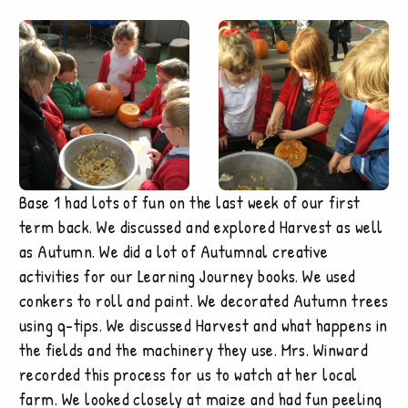
Base 1 had lots of fun on the last week of our first
term back. We discussed and explored Harvest as well
as Autumn. We did a lot of Autumnal creative
activities for our Learning Journey books. We used
conkers to roll and paint. We decorated Autumn trees
using q-tips. We discussed Harvest and what happens in
the fields and the machinery they use. Mrs. Winward
recorded this process for us to watch at her local
farm. We looked closely at maize and had fun peeling