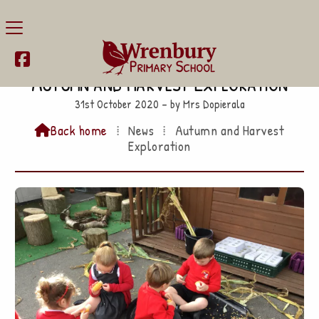

Autumn and Harvest Exploration
31st October 2020 – by Mrs Dopierala
Back home
⁞
News
⁞
Autumn and Harvest

Exploration